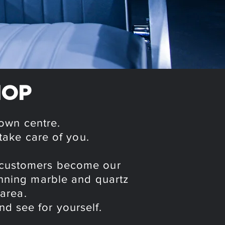
HOP
town centre.
take care of you.
r customers become our
tunning marble and quartz
 area.
nd see for yourself.