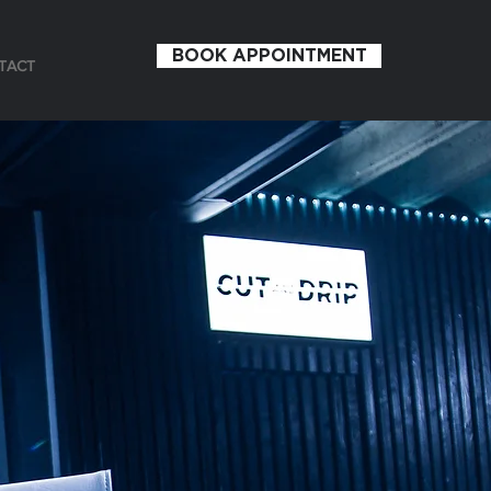
BOOK APPOINTMENT
TACT