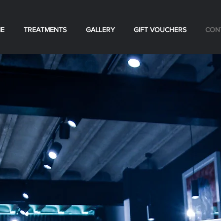
E
TREATMENTS
GALLERY
GIFT VOUCHERS
CON