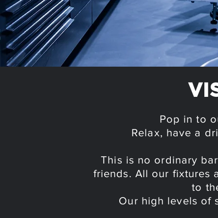
VI
Pop in to o
Relax, have a dr
This is no ordinary b
friends. All our fixture
to th
Our high levels of 