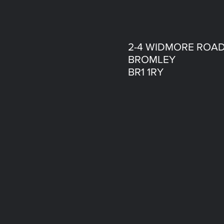
2-4 WIDMORE ROA
BROMLEY
BR1 1RY