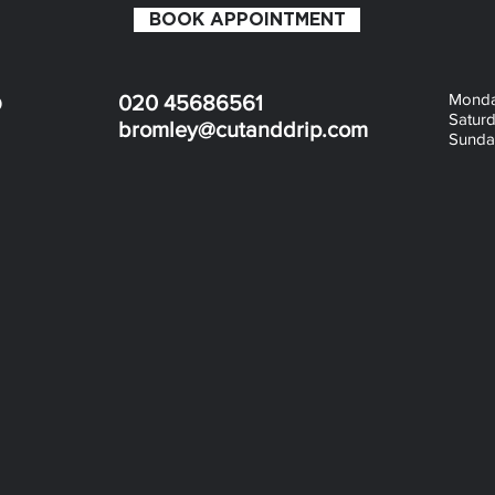
BOOK APPOINTMENT
Monday
D
020 45686561
Saturd
bromley@cutanddrip.com
Sunday