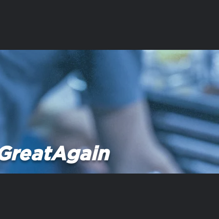
GreatAgain