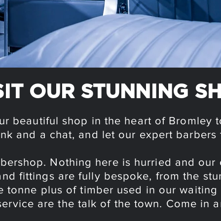
SIT OUR STUNNING S
ur beautiful shop in the heart of Bromley 
ink and a chat, and let our expert barbers 
arbershop. Nothing here is hurried and ou
s and fittings are fully bespoke, from the s
e tonne plus of timber used in our waiting
service are the talk of the town. Come in a