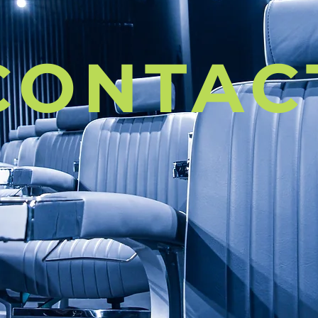
CONTAC