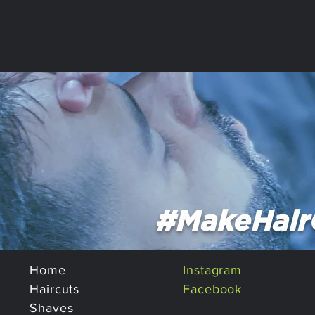
#MakeHair
Home
Instagram
Haircuts
Facebook
Shaves