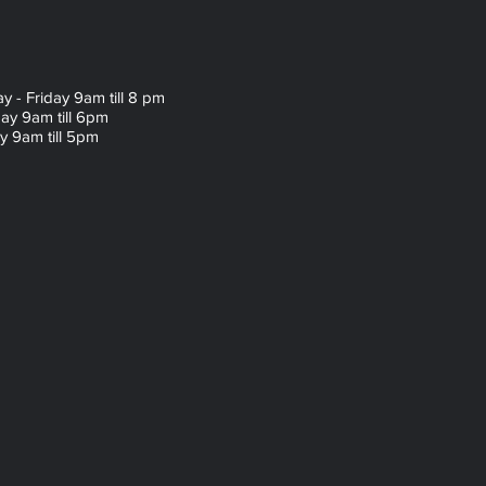
 - Friday 9am till 8 pm
ay 9am till 6pm
 9am till 5pm